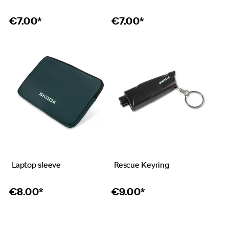
€
7.00*
€
7.00*
Laptop sleeve
Rescue Keyring
€
8.00*
€
9.00*