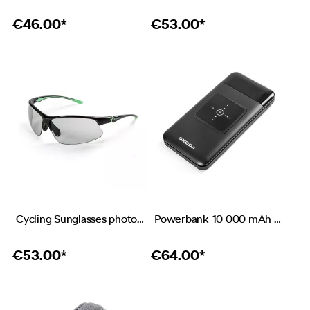
€
46.00*
€
53.00*
Cycling Sunglasses photochromic
Powerbank 10 000 mAh with wireless charging
€
53.00*
€
64.00*