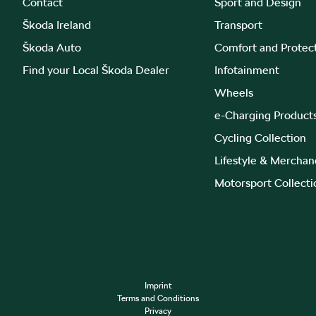
Contact
Sport and Design
Škoda Ireland
Transport
Škoda Auto
Comfort and Protec
Find your Local Škoda Dealer
Infotainment
Wheels
e-Charging Product
Cycling Collection
Lifestyle & Merchan
Motorsport Collecti
Imprint
Terms and Conditions
Privacy