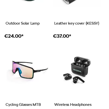
Outdoor Solar Lamp
Leather key cover (KESSY)
€
24.00*
€
37.00*
Cycling Glasses MTB
Wireless Headphones