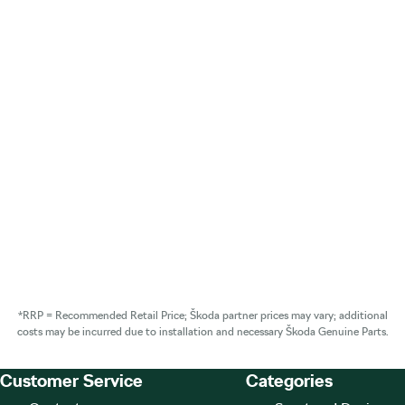
*RRP = Recommended Retail Price; Škoda partner prices may vary; additional
costs may be incurred due to installation and necessary Škoda Genuine Parts.
Customer Service
Categories
Footer Teaser