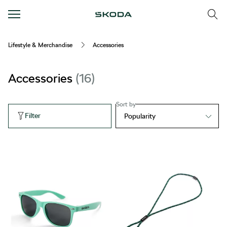
Lifestyle & Merchandise
Accessories
Accessories
16
Sort by
Filter
Popularity