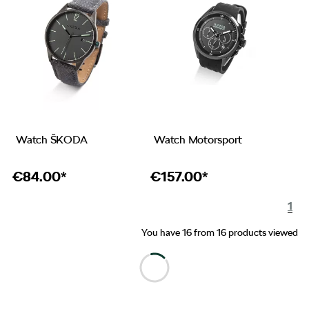
Watch ŠKODA
Watch Motorsport
€
84.00*
€
157.00*
1
You have 16 from 16 products viewed