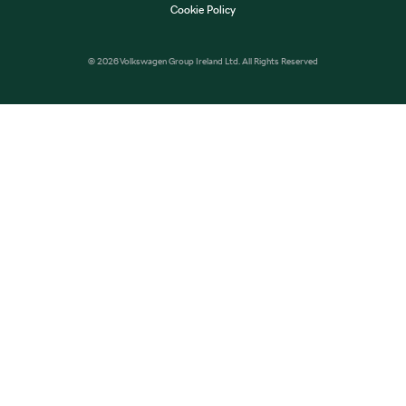
Cookie Policy
© 2026 Volkswagen Group Ireland Ltd. All Rights Reserved