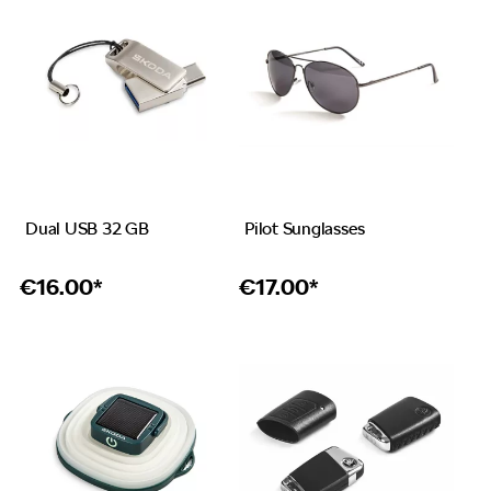
Dual USB 32 GB
Pilot Sunglasses
€
16.00*
€
17.00*