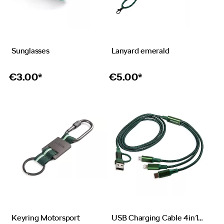
Sunglasses
Lanyard emerald
€
3.00*
€
5.00*
Keyring Motorsport
USB Charging Cable 4in1 emerald