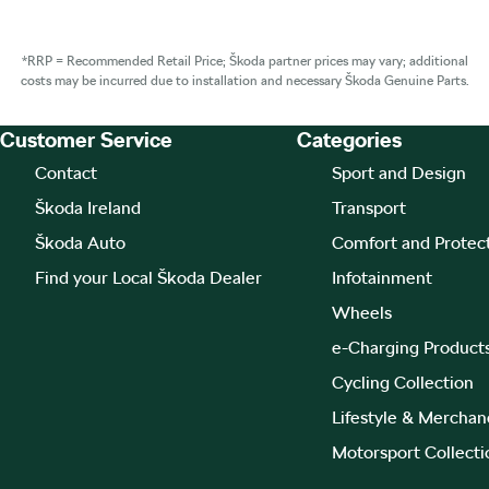
*RRP = Recommended Retail Price; Škoda partner prices may vary; additional
costs may be incurred due to installation and necessary Škoda Genuine Parts.
Customer Service
Categories
Footer Teaser
Contact
Sport and Design
Škoda Ireland
Transport
Škoda Auto
Comfort and Protec
Find your Local Škoda Dealer
Infotainment
Wheels
e-Charging Product
Cycling Collection
Lifestyle & Merchan
Motorsport Collecti