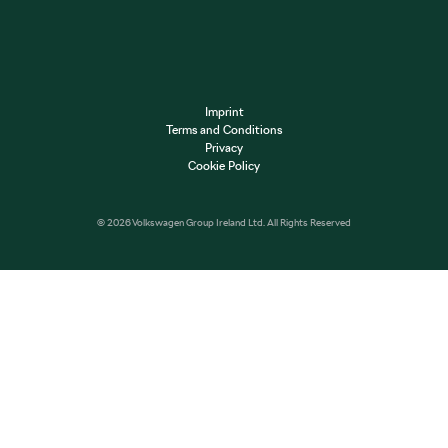
Imprint
Terms and Conditions
Privacy
Cookie Policy
© 2026 Volkswagen Group Ireland Ltd. All Rights Reserved