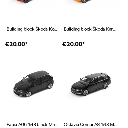
Building block Škoda Kodiaq VRS red
Building block Škoda Karoq orange
€
20.00*
€
20.00*
Fabia A06 1:43 black Magic
Octavia Combi A8 1:43 Magic black