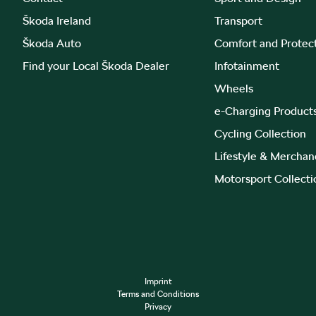
Škoda Ireland
Transport
Škoda Auto
Comfort and Protec
Find your Local Škoda Dealer
Infotainment
Wheels
e-Charging Product
Cycling Collection
Lifestyle & Merchan
Motorsport Collecti
Imprint
Terms and Conditions
Privacy