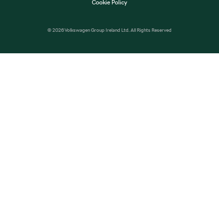
Cookie Policy
© 2026 Volkswagen Group Ireland Ltd. All Rights Reserved