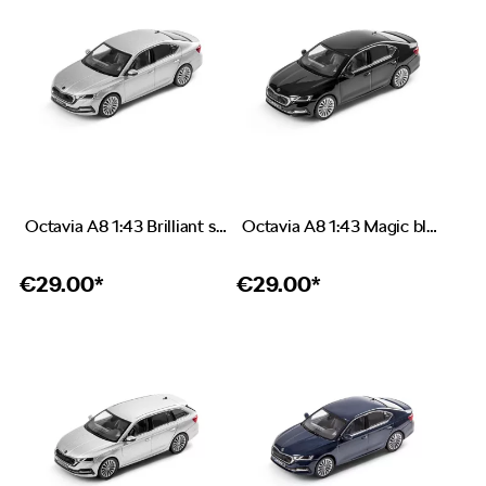
Octavia A8 1:43 Brilliant silver
Octavia A8 1:43 Magic black
€
29.00*
€
29.00*