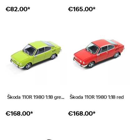
€
82.00*
€
165.00*
Škoda 110R 1980 1:18 green
Škoda 110R 1980 1:18 red
€
168.00*
€
168.00*