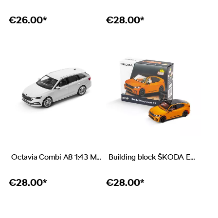
€
26.00*
€
28.00*
Octavia Combi A8 1:43 Moon white
Building block ŠKODA Enyaq Coupé RS
€
28.00*
€
28.00*