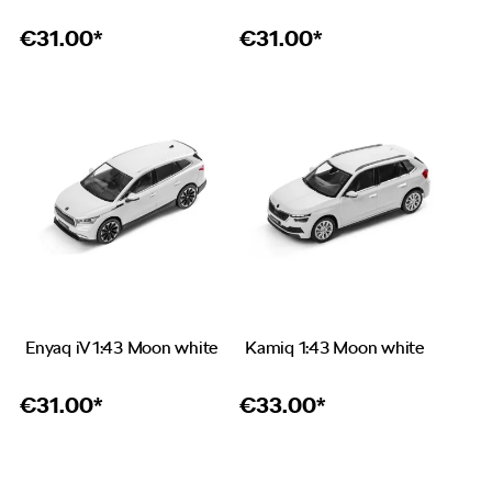
€
31.00*
€
31.00*
Enyaq iV 1:43 Moon white
Kamiq 1:43 Moon white
€
31.00*
€
33.00*