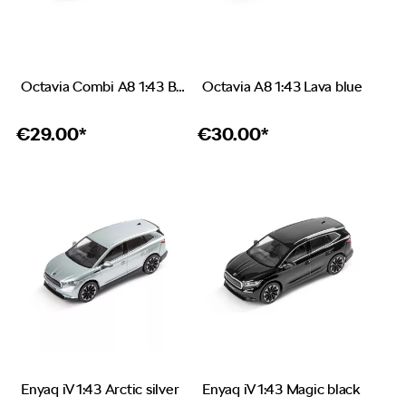
Octavia Combi A8 1:43 Brilliant silver
Octavia A8 1:43 Lava blue
€
29.00*
€
30.00*
Enyaq iV 1:43 Arctic silver
Enyaq iV 1:43 Magic black