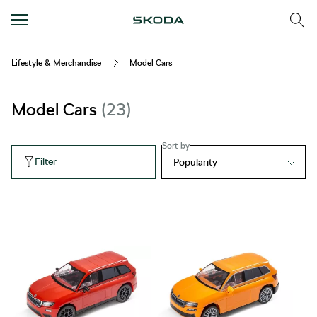
Lifestyle & Merchandise
Model Cars
Model Cars
23
Sort by
Filter
Popularity