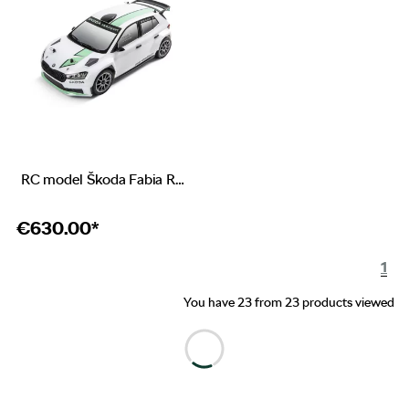
RC model Škoda Fabia RS Rally2
€
630.00*
1
You have 23 from 23 products viewed