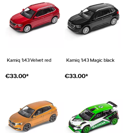
Kamiq 1:43 Velvet red
Kamiq 1:43 Magic black
€
33.00*
€
33.00*