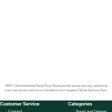
*RRP = Recommended Retail Price; Škoda partner prices may vary; additional
costs may be incurred due to installation and necessary Škoda Genuine Parts.
Customer Service
Categories
Footer Teaser
Contact
Sport and Design