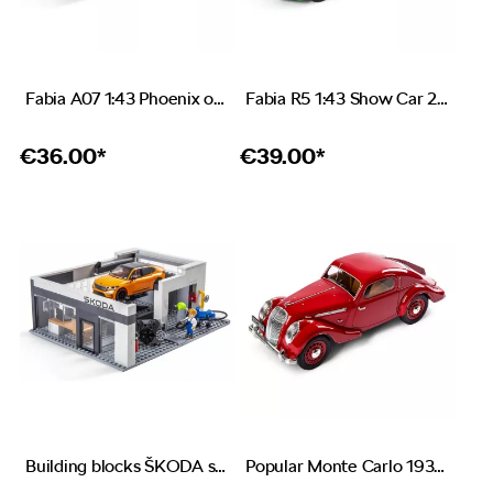
Fabia A07 1:43 Phoenix orange
Fabia R5 1:43 Show Car 2019
€
36.00*
€
39.00*
Building blocks ŠKODA service station
Popular Monte Carlo 1937 1:18 red