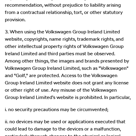
recommendation, without prejudice to liability arising
from a contractual relationship, tort, or other statutory
provision.
3. When using the Volkswagen Group Ireland Limited
website, copyrights, name rights, trademark rights, and
other intellectual property rights of Volkswagen Group
Ireland Limited and third parties must be observed.
Among other things, the images and brands presented by
Volkswagen Group Ireland Limited, such as "Volkswagen"
and "Golf," are protected. Access to the Volkswagen
Group Ireland Limited website does not grant any license
or other right of use. Any misuse of the Volkswagen
Group Ireland Limited’s website is prohibited. In particular,
i. no security precautions may be circumvented;
ii. no devices may be used or applications executed that
could lead to damage to the devices or a malfunction,