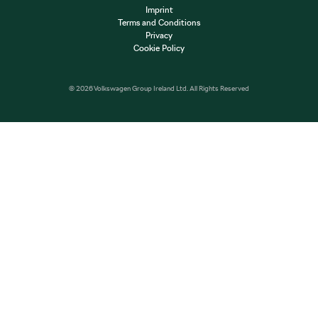
Imprint
Terms and Conditions
Privacy
Cookie Policy
© 2026 Volkswagen Group Ireland Ltd. All Rights Reserved