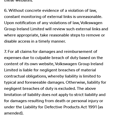
these websites.
6. Without concrete evidence of a violation of law,
constant monitoring of external links is unreasonable.
Upon notification of any violations of law, Volkswagen
Group Ireland Limited will review such external links and
where appropriate, take reasonable steps to remove or
disable access in a timely manner.
7. For all claims for damages and reimbursement of
expenses due to culpable breach of duty based on the
content of its own website, Volkswagen Group Ireland
Limited is liable for negligent breaches of material
contractual obligations, whereby liability is limited to
typical and foreseeable damages. Otherwise, liability for
negligent breaches of duty is excluded. The above
limitation of liability does not apply to strict liability and
for damages resulting from death or personal injury or
under the Liability for Defective Products Act 1991 (as
amended).