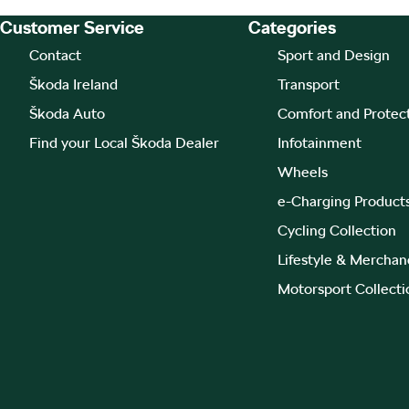
Customer Service
Categories
Footer Teaser
Contact
Sport and Design
Škoda Ireland
Transport
Škoda Auto
Comfort and Protec
Find your Local Škoda Dealer
Infotainment
Wheels
e-Charging Product
Cycling Collection
Lifestyle & Merchan
Motorsport Collecti