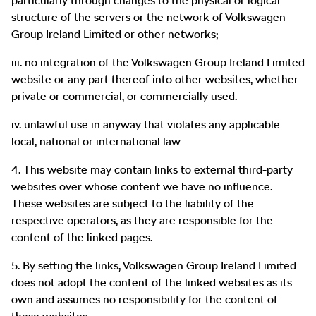
particularly through changes to the physical or logical
structure of the servers or the network of Volkswagen
Group Ireland Limited or other networks;
iii. no integration of the Volkswagen Group Ireland Limited
website or any part thereof into other websites, whether
private or commercial, or commercially used.
iv. unlawful use in anyway that violates any applicable
local, national or international law
4. This website may contain links to external third-party
websites over whose content we have no influence.
These websites are subject to the liability of the
respective operators, as they are responsible for the
content of the linked pages.
5. By setting the links, Volkswagen Group Ireland Limited
does not adopt the content of the linked websites as its
own and assumes no responsibility for the content of