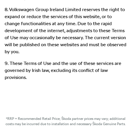
8. Volkswagen Group Ireland Limited reserves the right to
expand or reduce the services of this website, or to
change functionalities at any time. Due to the rapid
development of the internet, adjustments to these Terms
of Use may occasionally be necessary. The current version
will be published on these websites and must be observed
by you.
9. These Terms of Use and the use of these services are
governed by Irish law, excluding its conflict of law
provisions.
*RRP = Recommended Retail Price; Škoda partner prices may vary; additional
costs may be incurred due to installation and necessary Škoda Genuine Parts.