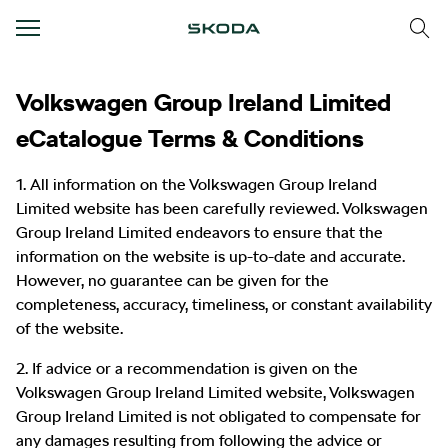
Text/HTML Teaser
Volkswagen Group Ireland Limited
eCatalogue Terms & Conditions
1. All information on the Volkswagen Group Ireland
Limited website has been carefully reviewed. Volkswagen
Group Ireland Limited endeavors to ensure that the
information on the website is up-to-date and accurate.
However, no guarantee can be given for the
completeness, accuracy, timeliness, or constant availability
of the website.
2. If advice or a recommendation is given on the
Volkswagen Group Ireland Limited website, Volkswagen
Group Ireland Limited is not obligated to compensate for
any damages resulting from following the advice or