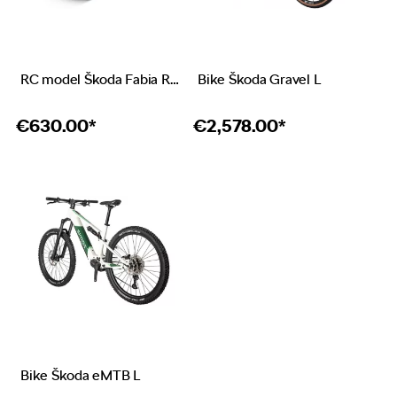
RC model Škoda Fabia RS Rally2
Bike Škoda Gravel L
€
630.00*
€
2,578.00*
Bike Škoda eMTB L