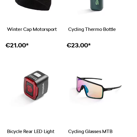
Winter Cap Motorsport
Cycling Thermo Bottle
€
21.00*
€
23.00*
Bicycle Rear LED Light
Cycling Glasses MTB