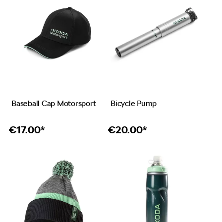
Baseball Cap Motorsport
Bicycle Pump
€
17.00*
€
20.00*