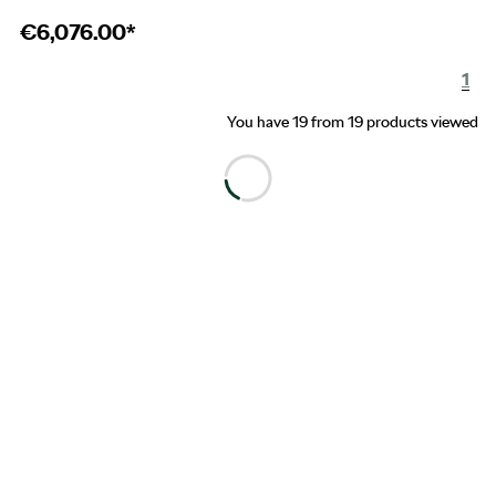
€
6,076.00*
1
You have 19 from 19 products viewed