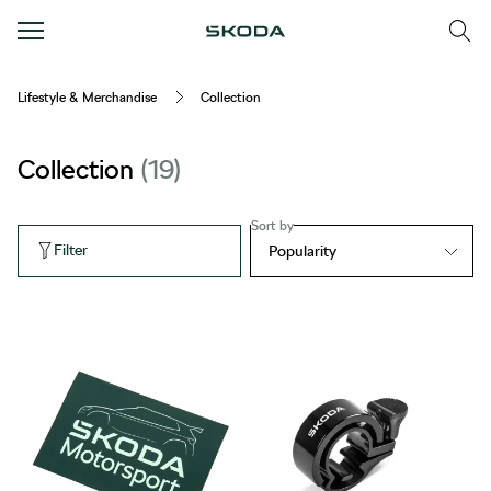
Lifestyle & Merchandise
Collection
Collection
19
Sort by
Filter
Popularity