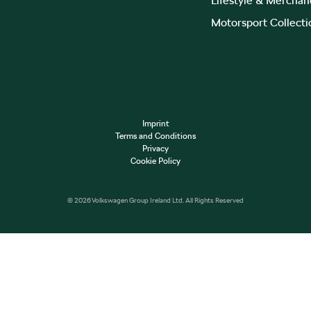
Lifestyle & Merchan
Motorsport Collecti
Imprint
Terms and Conditions
Privacy
Cookie Policy
© 2026 Volkswagen Group Ireland Ltd. All Rights Reserved