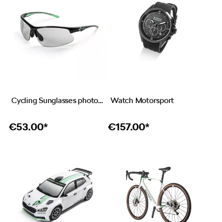
Cycling Sunglasses photochromic
Watch Motorsport
€
53.00*
€
157.00*