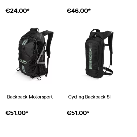
€
24.00*
€
46.00*
Backpack Motorsport
Cycling Backpack 8l
€
51.00*
€
51.00*