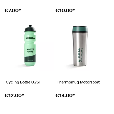
€
7.00*
€
10.00*
Cycling Bottle 0.75l
Thermomug Motorsport
€
12.00*
€
14.00*