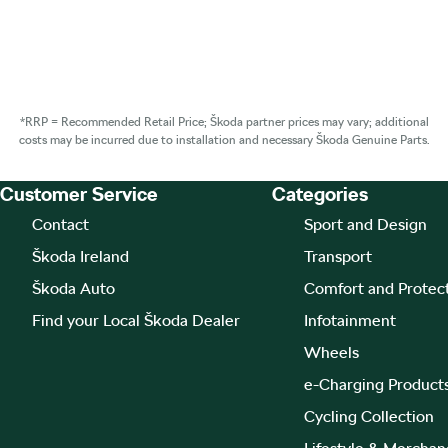
*RRP = Recommended Retail Price; Škoda partner prices may vary; additional
costs may be incurred due to installation and necessary Škoda Genuine Parts.
Customer Service
Categories
Footer Teaser
Contact
Sport and Design
Škoda Ireland
Transport
Škoda Auto
Comfort and Protec
Find your Local Škoda Dealer
Infotainment
Wheels
e-Charging Product
Cycling Collection