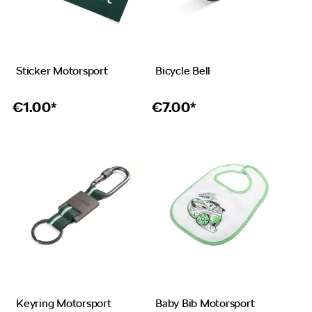
Sticker Motorsport
Bicycle Bell
€
1.00*
€
7.00*
Keyring Motorsport
Baby Bib Motorsport