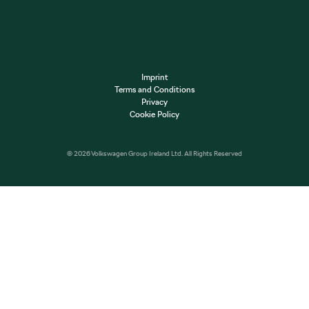
Imprint
Terms and Conditions
Privacy
Cookie Policy
© 2026 Volkswagen Group Ireland Ltd. All Rights Reserved