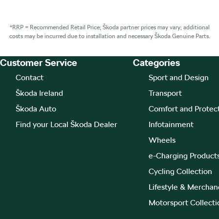
*RRP = Recommended Retail Price; Škoda partner prices may vary; additional
costs may be incurred due to installation and necessary Škoda Genuine Parts.
Customer Service
Categories
Footer Teaser
Contact
Sport and Design
Škoda Ireland
Transport
Škoda Auto
Comfort and Protec
Find your Local Škoda Dealer
Infotainment
Wheels
e-Charging Product
Cycling Collection
Lifestyle & Merchan
Motorsport Collecti