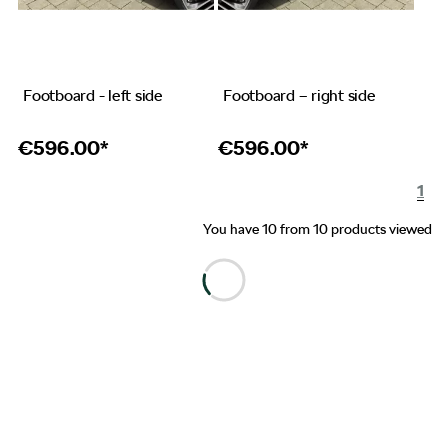
Footboard - left side
Footboard – right side
€
596.00*
€
596.00*
1
You have 10 from 10 products viewed