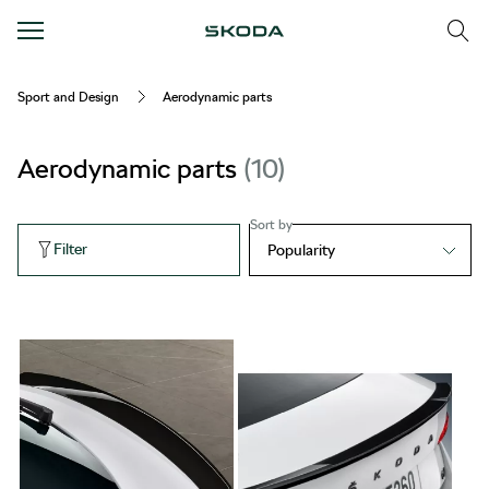
Sport and Design
Aerodynamic parts
Aerodynamic parts
10
Sort by
Filter
Popularity