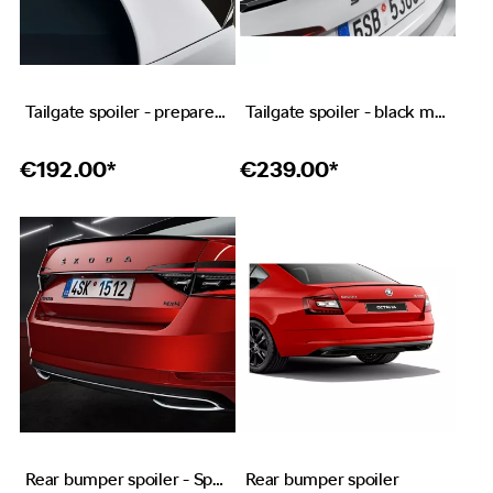
Tailgate spoiler - prepared for paint
Tailgate spoiler - black metallic
€
192.00*
€
239.00*
Rear bumper spoiler - Sportline
Rear bumper spoiler