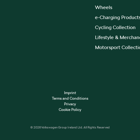
Wheels
e-Charging Product
Cycling Collection
Lifestyle & Merchan
Motorsport Collecti
Imprint
Terms and Conditions
Privacy
Cookie Policy
© 2026 Volkswagen Group Ireland Ltd. All Rights Reserved