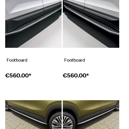
Footboard
Footboard
€
560.00*
€
560.00*