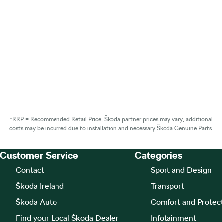
*RRP = Recommended Retail Price; Škoda partner prices may vary; additional
costs may be incurred due to installation and necessary Škoda Genuine Parts.
Customer Service
Categories
Footer Teaser
Contact
Sport and Design
Škoda Ireland
Transport
Škoda Auto
Comfort and Protec
Find your Local Škoda Dealer
Infotainment