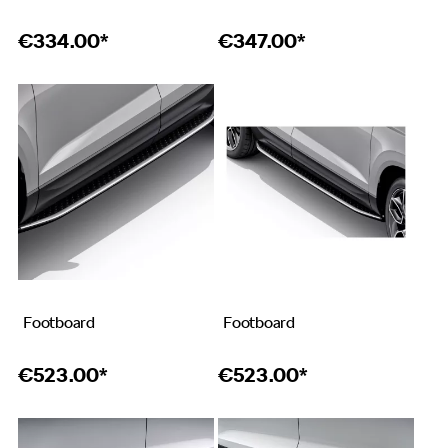
€
334.00*
€
347.00*
Footboard
Footboard
€
523.00*
€
523.00*