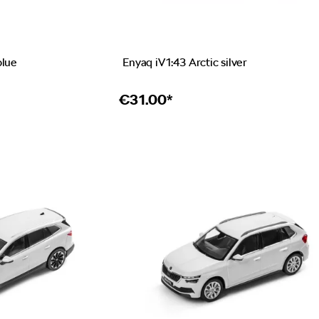
blue
Enyaq iV 1:43 Arctic silver
€
31.00*