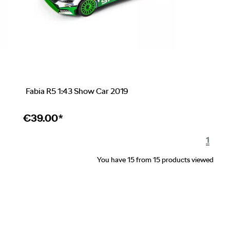
Fabia R5 1:43 Show Car 2019
€
39.00*
1
You have 15 from 15 products viewed