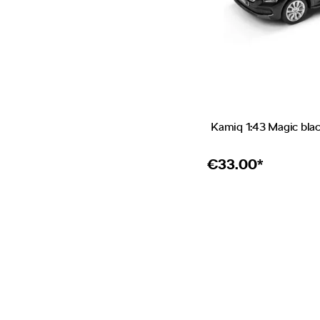
Kamiq 1:43 Magic bla
€
33.00*