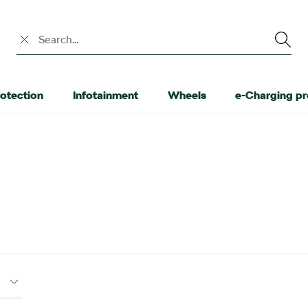
Search input
otection
Infotainment
Wheels
e-Charging p