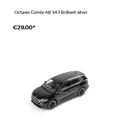
Octavia Combi A8 1:43 Brilliant silver
€
29.00*