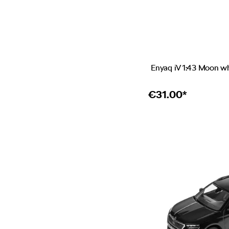
Enyaq iV 1:43 Moon w
€
31.00*