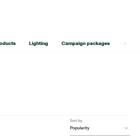
roducts
Lighting
Campaign packages
Lifest
Sort by
Popularity