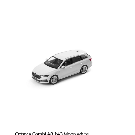
Octavia Combi A8 1:43 Moon white