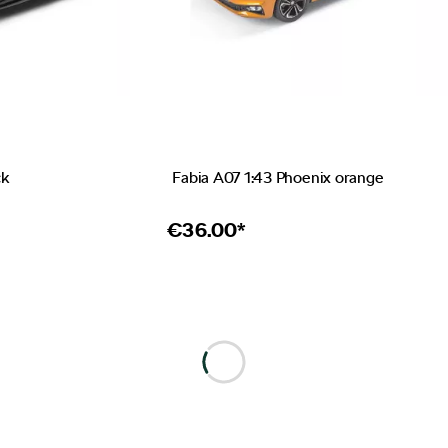
ck
Fabia A07 1:43 Phoenix orange
€
36.00*