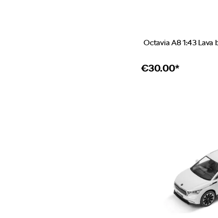
Octavia A8 1:43 Lava 
€
30.00*