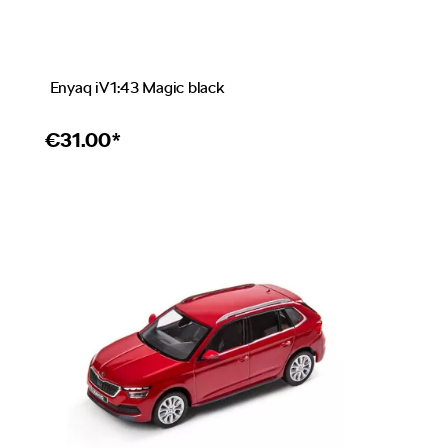
Enyaq iV 1:43 Magic black
€
31.00*