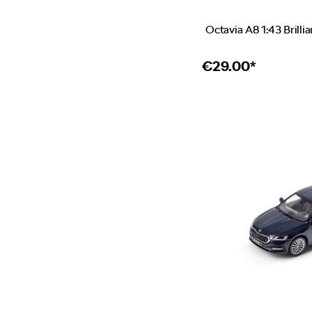
Octavia A8 1:43 Brillia
€
29.00*