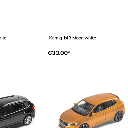
hite
Kamiq 1:43 Moon white
€
33.00*