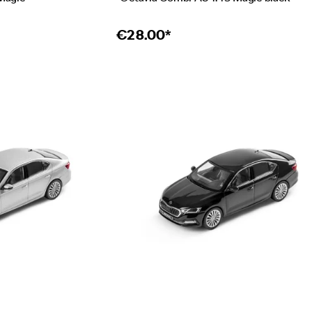
€
28.00*