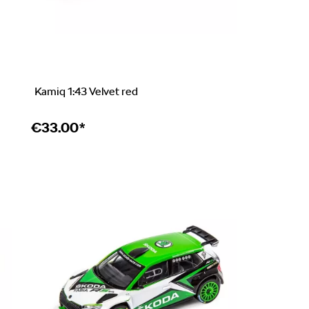
Kamiq 1:43 Velvet red
€
33.00*