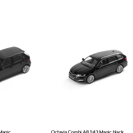
Magic
Octavia Combi A8 1:43 Magic black