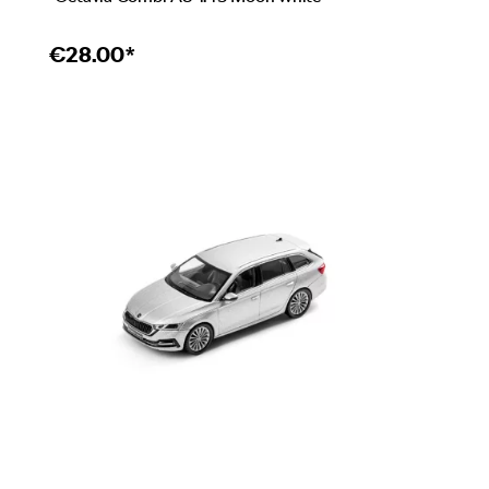
€
28.00*