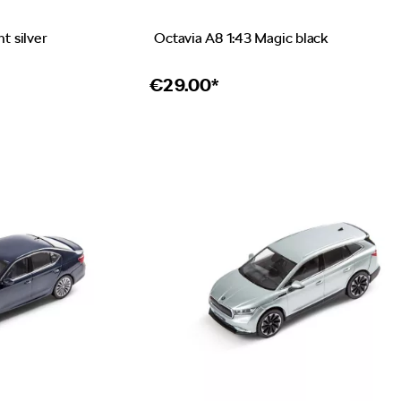
nt silver
Octavia A8 1:43 Magic black
€
29.00*