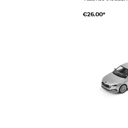
€
26.00*