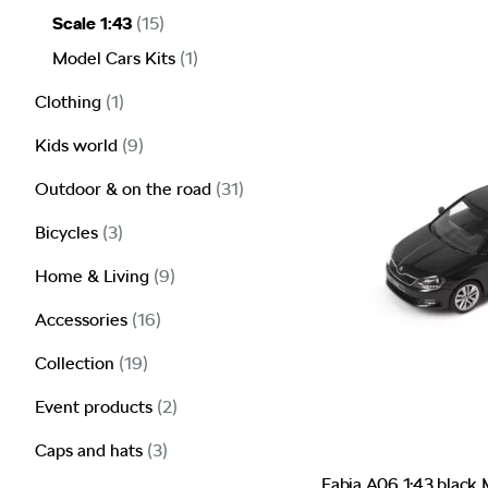
Scale 1:43
(15)
Model Cars Kits
(1)
Clothing
(1)
Kids world
(9)
Outdoor & on the road
(31)
Bicycles
(3)
Home & Living
(9)
Accessories
(16)
Collection
(19)
Event products
(2)
Caps and hats
(3)
Fabia A06 1:43 black 