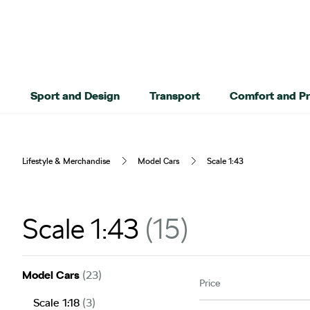
Sport and Design
Transport
Comfort and Pr
Lifestyle & Merchandise
Model Cars
Scale 1:43
Scale 1:43
15
Model Cars
(23)
Price
Scale 1:18
(3)