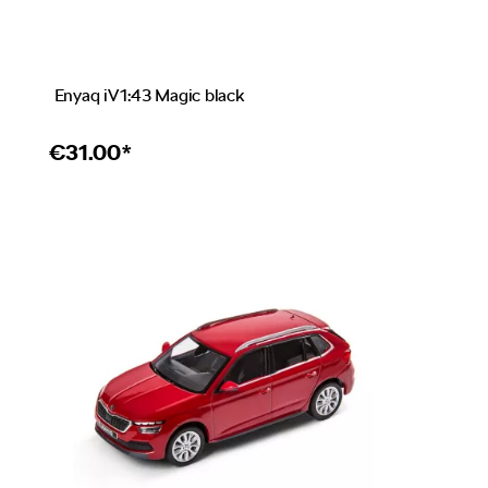
Enyaq iV 1:43 Magic black
€
31.00*