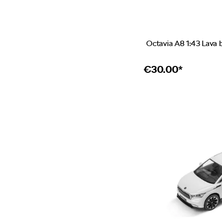
Octavia A8 1:43 Lava 
€
30.00*