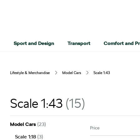
Sport and Design
Transport
Comfort and Pr
Lifestyle & Merchandise
Model Cars
Scale 1:43
Scale 1:43
15
Model Cars
(23)
Price
Scale 1:18
(3)