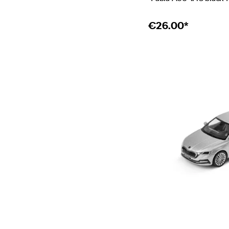
€
26.00*