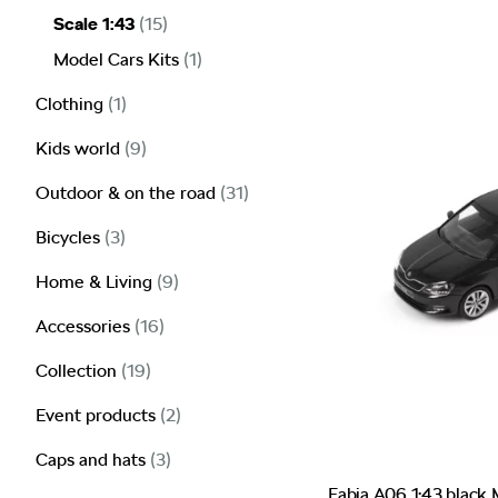
Scale 1:43
(15)
Model Cars Kits
(1)
Clothing
(1)
Kids world
(9)
Outdoor & on the road
(31)
Bicycles
(3)
Home & Living
(9)
Accessories
(16)
Collection
(19)
Event products
(2)
Caps and hats
(3)
Fabia A06 1:43 black 