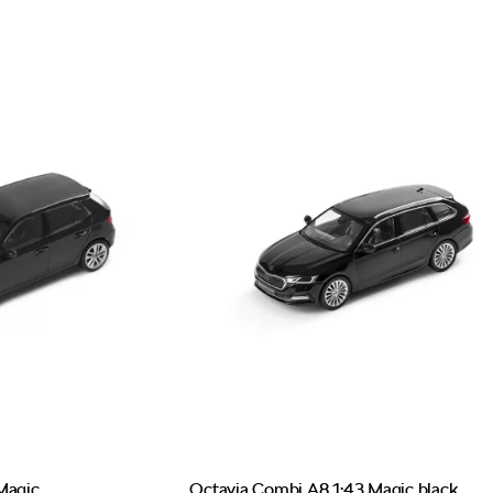
Magic
Octavia Combi A8 1:43 Magic black