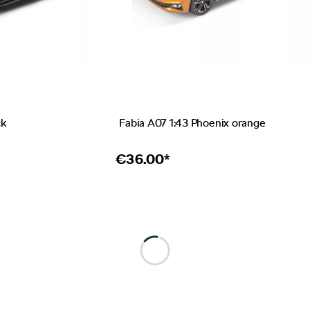
ck
Fabia A07 1:43 Phoenix orange
€
36.00*