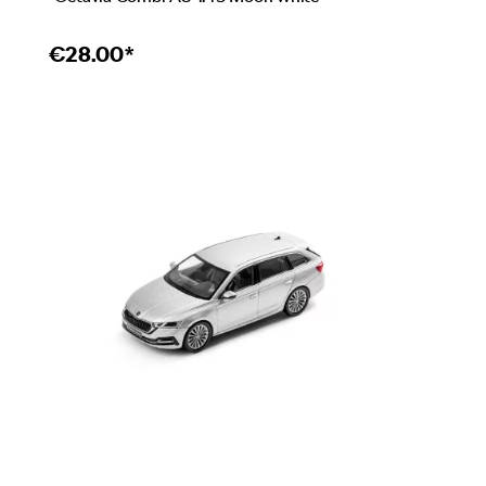
€
28.00*