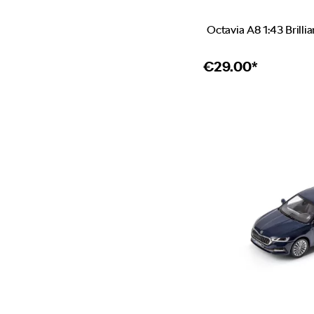
Octavia A8 1:43 Brillia
€
29.00*