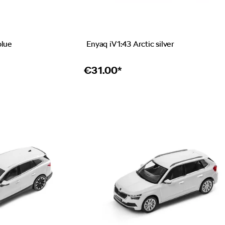
blue
Enyaq iV 1:43 Arctic silver
€
31.00*