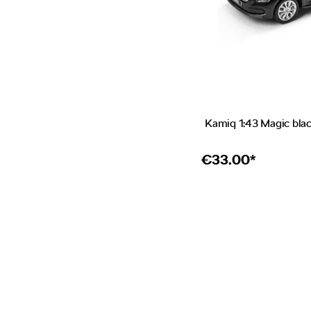
Kamiq 1:43 Magic bla
€
33.00*