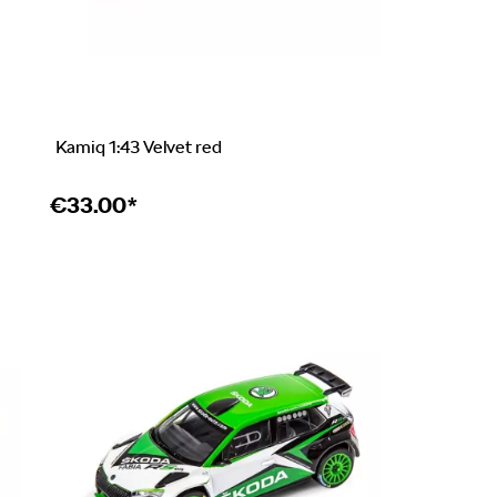
Kamiq 1:43 Velvet red
€
33.00*