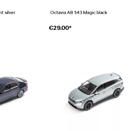
nt silver
Octavia A8 1:43 Magic black
€
29.00*