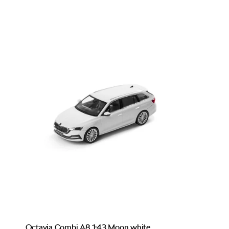
Octavia Combi A8 1:43 Moon white