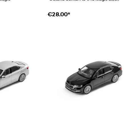
€
28.00*