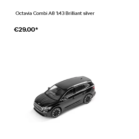
Octavia Combi A8 1:43 Brilliant silver
€
29.00*