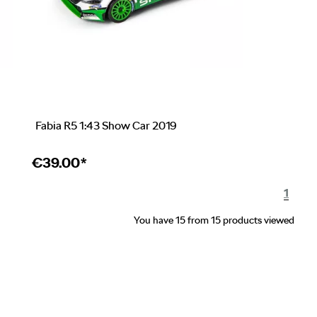
Fabia R5 1:43 Show Car 2019
€
39.00*
1
You have 15 from 15 products viewed