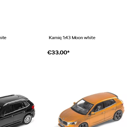
hite
Kamiq 1:43 Moon white
€
33.00*