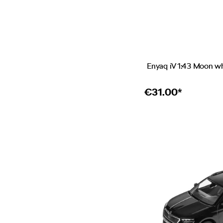
Enyaq iV 1:43 Moon w
€
31.00*