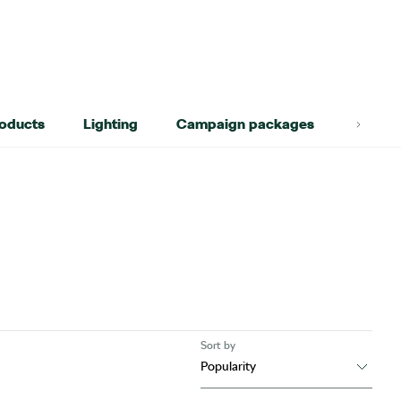
roducts
Lighting
Campaign packages
Lifest
Sort by
Popularity