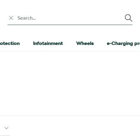
Search input
otection
Infotainment
Wheels
e-Charging p