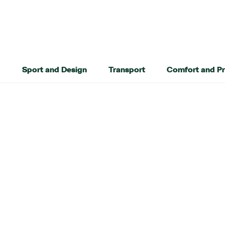
Sport and Design
Transport
Comfort and Pr