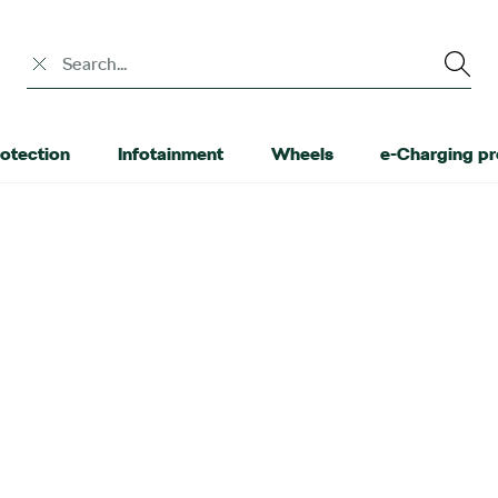
Search input
otection
Infotainment
Wheels
e-Charging p