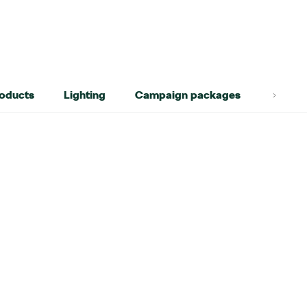
roducts
Lighting
Campaign packages
Lifest