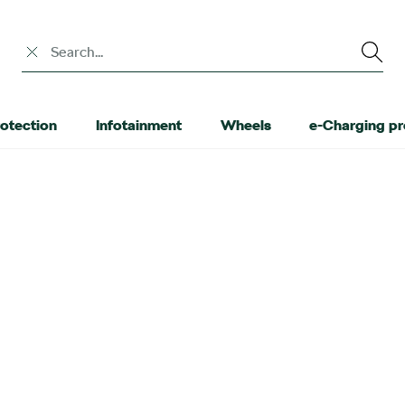
Search input
otection
Infotainment
Wheels
e-Charging p