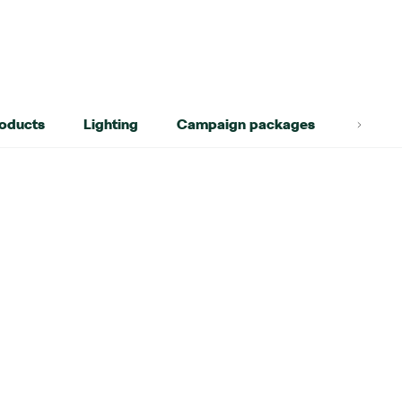
roducts
Lighting
Campaign packages
Lifest