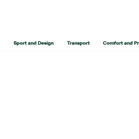
Sport and Design
Transport
Comfort and Pr