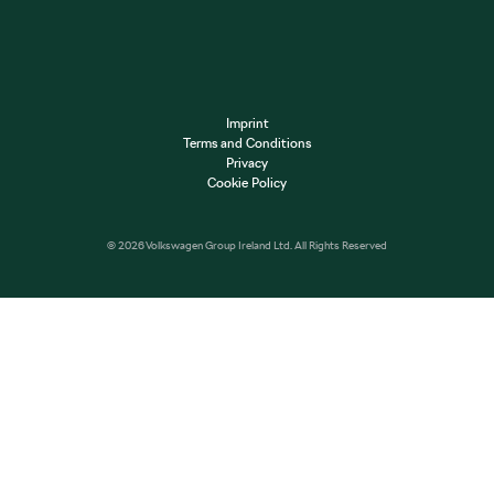
Imprint
Terms and Conditions
Privacy
Cookie Policy
© 2026 Volkswagen Group Ireland Ltd. All Rights Reserved