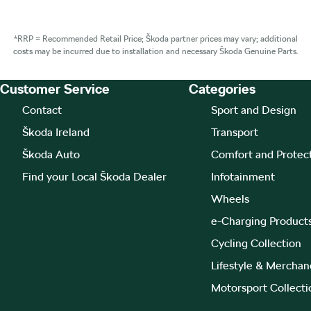
*RRP = Recommended Retail Price; Škoda partner prices may vary; additional
costs may be incurred due to installation and necessary Škoda Genuine Parts.
Customer Service
Categories
Footer Teaser
Contact
Sport and Design
Škoda Ireland
Transport
Škoda Auto
Comfort and Protec
Find your Local Škoda Dealer
Infotainment
Wheels
e-Charging Product
Cycling Collection
Lifestyle & Merchan
Motorsport Collecti