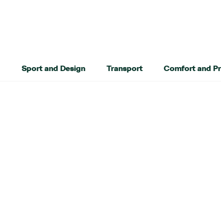
Sport and Design
Transport
Comfort and Pr