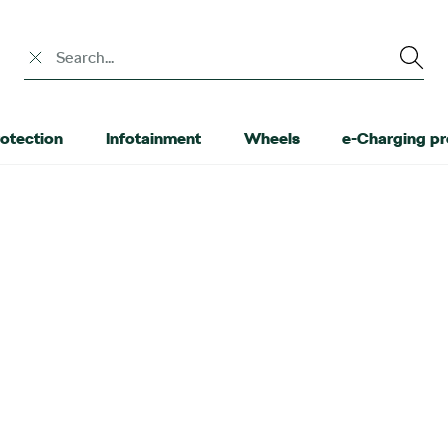
Search input
otection
Infotainment
Wheels
e-Charging p