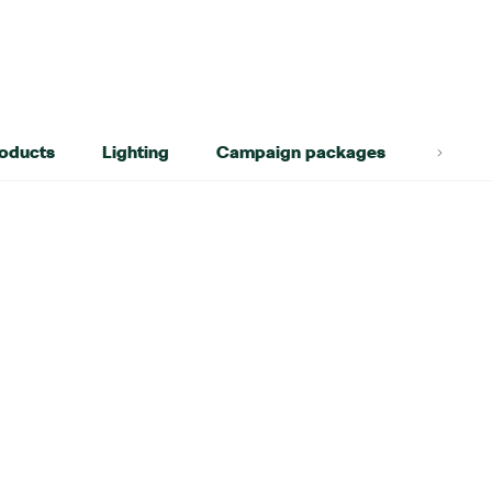
roducts
Lighting
Campaign packages
Lifest