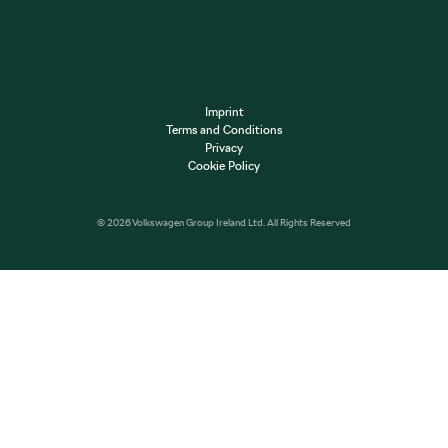
Imprint
Terms and Conditions
Privacy
Cookie Policy
© 2026 Volkswagen Group Ireland Ltd. All Rights Reserved