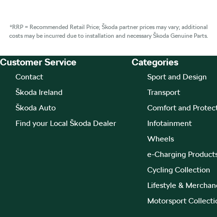
*RRP = Recommended Retail Price; Škoda partner prices may vary; additional
costs may be incurred due to installation and necessary Škoda Genuine Parts.
Customer Service
Categories
Footer Teaser
Contact
Sport and Design
Škoda Ireland
Transport
Škoda Auto
Comfort and Protec
Find your Local Škoda Dealer
Infotainment
Wheels
e-Charging Product
Cycling Collection
Lifestyle & Merchan
Motorsport Collecti