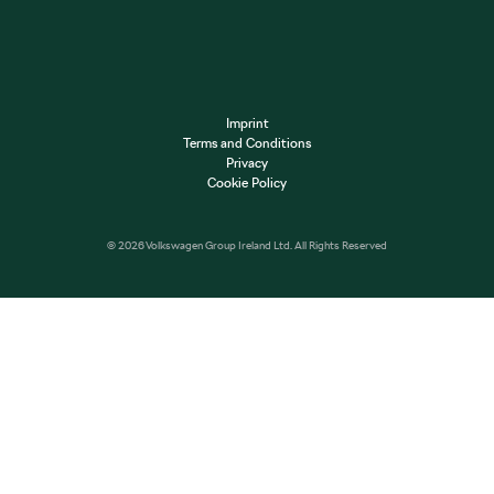
Imprint
Terms and Conditions
Privacy
Cookie Policy
© 2026 Volkswagen Group Ireland Ltd. All Rights Reserved