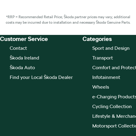
*RRP = Recommended Retail Price; Škoda partner prices may vary; additional
costs may be incurred due to installation and necessary Škoda Genuine Parts.
Customer Service
Categories
Footer Teaser
Contact
Sport and Design
Škoda Ireland
Transport
Škoda Auto
Comfort and Protec
Find your Local Škoda Dealer
Infotainment
Wheels
e-Charging Product
Cycling Collection
Lifestyle & Merchan
Motorsport Collecti