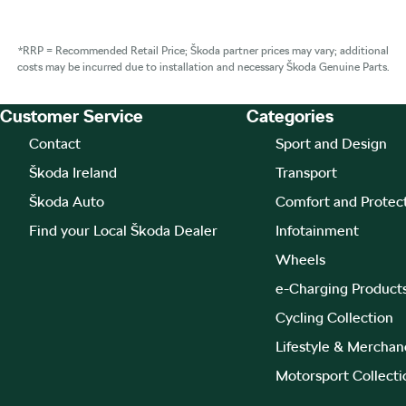
*RRP = Recommended Retail Price; Škoda partner prices may vary; additional
costs may be incurred due to installation and necessary Škoda Genuine Parts.
Customer Service
Categories
Footer Teaser
Contact
Sport and Design
Škoda Ireland
Transport
Škoda Auto
Comfort and Protec
Find your Local Škoda Dealer
Infotainment
Wheels
e-Charging Product
Cycling Collection
Lifestyle & Merchan
Motorsport Collecti