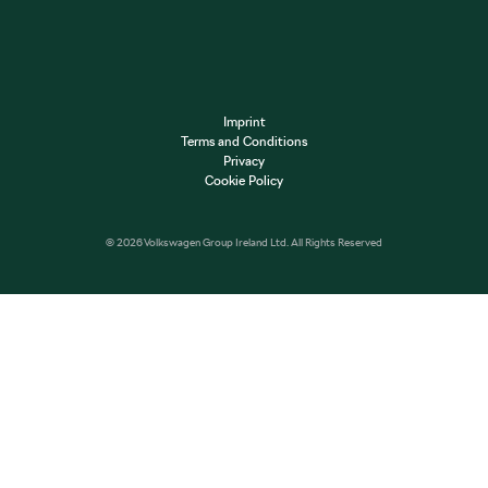
Imprint
Terms and Conditions
Privacy
Cookie Policy
© 2026 Volkswagen Group Ireland Ltd. All Rights Reserved