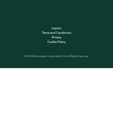
Imprint
Terms and Conditions
Privacy
Cookie Policy
© 2026 Volkswagen Group Ireland Ltd. All Rights Reserved