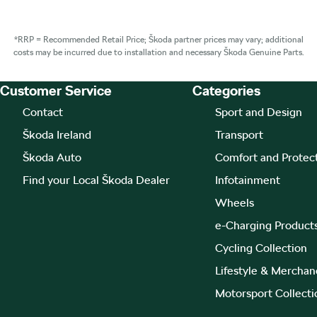
*RRP = Recommended Retail Price; Škoda partner prices may vary; additional
costs may be incurred due to installation and necessary Škoda Genuine Parts.
Customer Service
Categories
Footer Teaser
Contact
Sport and Design
Škoda Ireland
Transport
Škoda Auto
Comfort and Protec
Find your Local Škoda Dealer
Infotainment
Wheels
e-Charging Product
Cycling Collection
Lifestyle & Merchan
Motorsport Collecti