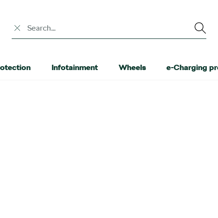
Search input
otection
Infotainment
Wheels
e-Charging p