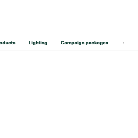
roducts
Lighting
Campaign packages
Lifest