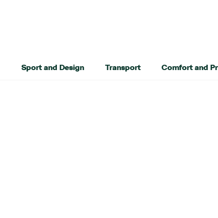
Sport and Design
Transport
Comfort and Pr