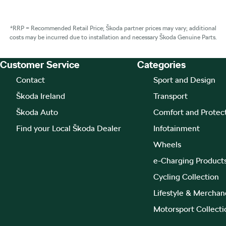
*RRP = Recommended Retail Price; Škoda partner prices may vary; additional
costs may be incurred due to installation and necessary Škoda Genuine Parts.
Customer Service
Categories
Footer Teaser
Contact
Sport and Design
Škoda Ireland
Transport
Škoda Auto
Comfort and Protec
Find your Local Škoda Dealer
Infotainment
Wheels
e-Charging Product
Cycling Collection
Lifestyle & Merchan
Motorsport Collecti