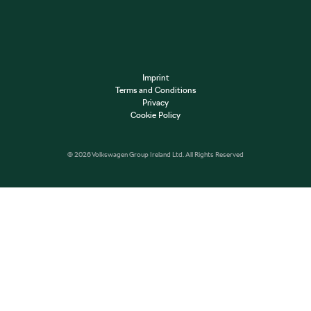
Imprint
Terms and Conditions
Privacy
Cookie Policy
© 2026 Volkswagen Group Ireland Ltd. All Rights Reserved