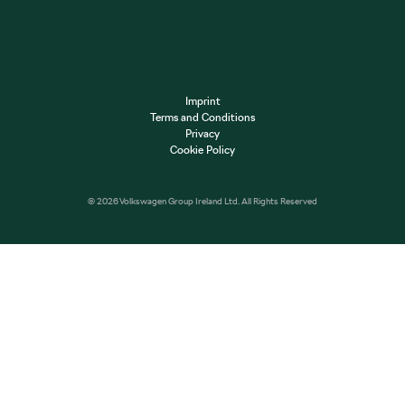
Imprint
Terms and Conditions
Privacy
Cookie Policy
© 2026 Volkswagen Group Ireland Ltd. All Rights Reserved