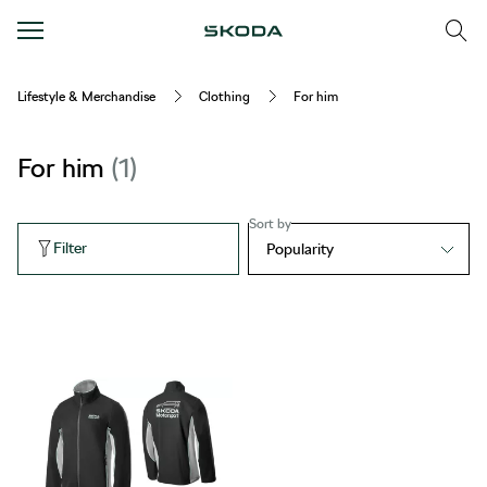
Lifestyle & Merchandise
Clothing
For him
For him
1
Sort by
Filter
Popularity