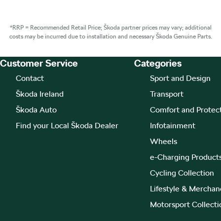
*RRP = Recommended Retail Price; Škoda partner prices may vary; additional
costs may be incurred due to installation and necessary Škoda Genuine Parts.
Customer Service
Categories
Footer Teaser
Contact
Sport and Design
Škoda Ireland
Transport
Škoda Auto
Comfort and Protec
Find your Local Škoda Dealer
Infotainment
Wheels
e-Charging Product
Cycling Collection
Lifestyle & Merchan
Motorsport Collecti