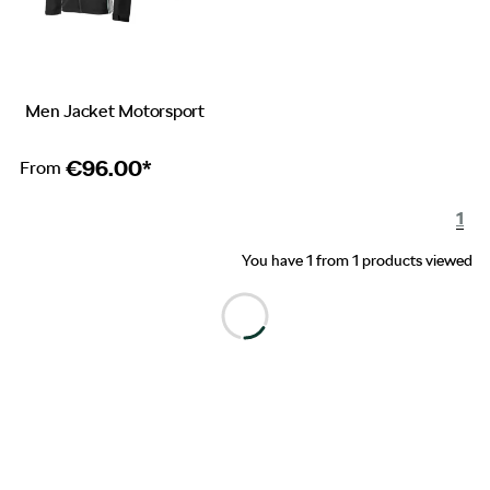
Men Jacket Motorsport
€
96.00*
From
1
You have 1 from 1 products viewed