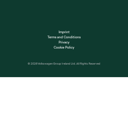
Imprint
Terms and Conditions
Privacy
Cookie Policy
© 2026 Volkswagen Group Ireland Ltd. All Rights Reserved