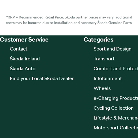
*RRP = Recommended Retail Price; Škoda partner prices may vary; additional
costs may be incurred due to installation and necessary Škoda Genuine Parts.
Customer Service
Categories
Footer Teaser
Contact
Sport and Design
Škoda Ireland
Transport
Škoda Auto
Comfort and Protec
Find your Local Škoda Dealer
Infotainment
Wheels
e-Charging Product
Cycling Collection
Lifestyle & Merchan
Motorsport Collecti