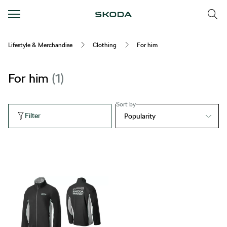
Lifestyle & Merchandise
Clothing
For him
For him
1
Sort by
Filter
Popularity