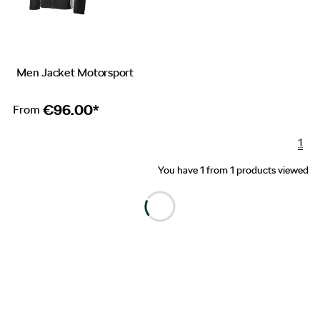
Men Jacket Motorsport
€
96.00*
From
1
You have 1 from 1 products viewed